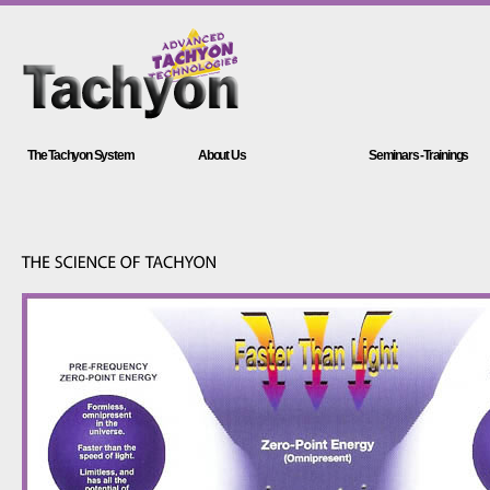
The Tachyon System
About Us
Seminars -Trainings