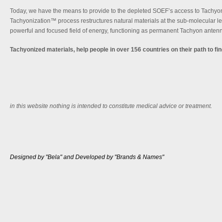
Today, we have the means to provide to the depleted SOEF’s access to Tachyon
Tachyonization™ process restructures natural materials at the sub-molecular le
powerful and focused field of energy, functioning as permanent Tachyon anten
Tachyonized materials, help people in over 156 countries on their path to fi
in this website nothing is intended to constitute medical advice or treatment.
Designed by "Bela" and Developed by "Brands & Names"