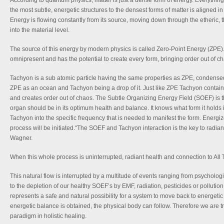
According to quantum physics, matter is just a dense form of energy. Everything t
the most subtle, energetic structures to the densest forms of matter is aligned i
Energy is flowing constantly from its source, moving down through the etheric, 
into the material level.
The source of this energy by modern physics is called Zero-Point Energy (ZPE). It
omnipresent and has the potential to create every form, bringing order out of c
Tachyon is a sub atomic particle having the same properties as ZPE, condense
ZPE as an ocean and Tachyon being a drop of it. Just like ZPE Tachyon contains
and creates order out of chaos. The Subtle Organizing Energy Field (SOEF) is th
organ should be in its optimum health and balance. It knows what form it holds
Tachyon into the specific frequency that is needed to manifest the form. Energ
process will be initiated.“The SOEF and Tachyon interaction is the key to radiant
Wagner.
When this whole process is uninterrupted, radiant health and connection to All Th
This natural flow is interrupted by a multitude of events ranging from psychologi
to the depletion of our healthy SOEF’s by EMF, radiation, pesticides or pollutio
represents a safe and natural possibility for a system to move back to energet
energetic balance is obtained, the physical body can follow. Therefore we are tr
paradigm in holistic healing.